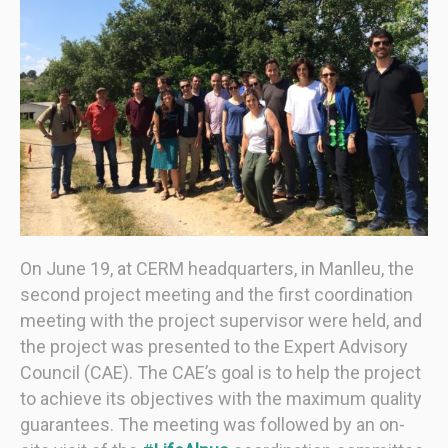
On June 19, at CERM headquarters, in Manlleu, the
second project meeting and the first coordination
meeting with the project supervisor were held, and
the project was presented to the Expert Advisory
Council (CAE). The CAE’s goal is to help the project
to achieve its objectives with the maximum quality
guarantees. The meeting was followed by an on-