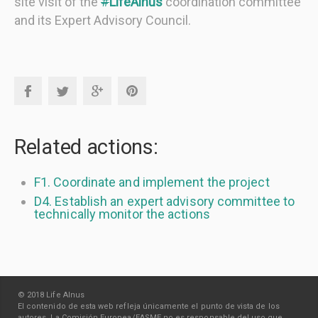
site visit of the
#
LifeAlnus
coordination committee
and its Expert Advisory Council.
Related actions:
F1. Coordinate and implement the project
D4. Establish an expert advisory committee to
technically monitor the actions
© 2018 Life Alnus
El contenido de esta web refleja únicamente el punto de vista de los
autores. La Comisión Europea/EASME no es responsable del uso que