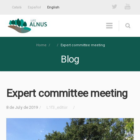
Català
Español
English
Home
/
/
Expert committee meeting
Blog
Expert committee meeting
8 de July de 2019
/
L1f3_editor
/