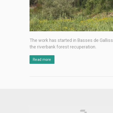
The work has started in Basses de Gallissà,
the riverbank forest recuperation.
Read more