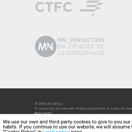
© 2018 Life Alnus
El contenido de esta web refleja únicamente el punto de vi
Aviso legal
Política de privacidad
We use our own and third-party cookies to give to you our
Política de cookies
habits. If you continue to use our website, we will assume
"Cookie Policy", in
Legal notice
page.