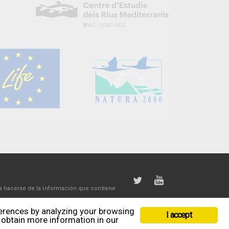
a hacerse de la información que contiene
ferences by analyzing your browsing
I accept
r obtain more information in our