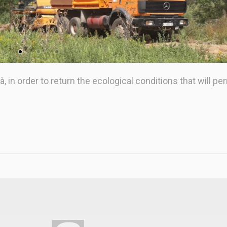
 in order to return the ecological conditions that will pe